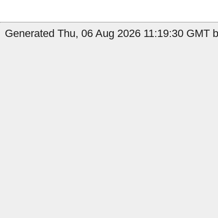
Generated Thu, 06 Aug 2026 11:19:30 GMT b