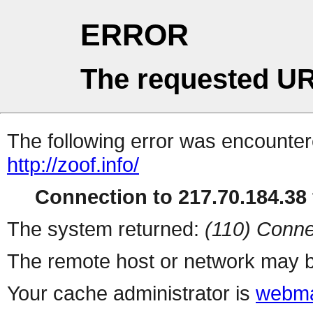
ERROR
The requested UR
The following error was encountere
http://zoof.info/
Connection to 217.70.184.38 
The system returned:
(110) Conne
The remote host or network may b
Your cache administrator is
webma